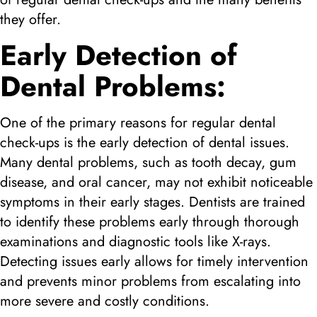
they offer.
Early Detection of
Dental Problems:
One of the primary reasons for regular dental
check-ups is the early detection of dental issues.
Many dental problems, such as tooth decay, gum
disease, and oral cancer, may not exhibit noticeable
symptoms in their early stages. Dentists are trained
to identify these problems early through thorough
examinations and diagnostic tools like X-rays.
Detecting issues early allows for timely intervention
and prevents minor problems from escalating into
more severe and costly conditions.