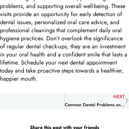
problems, and supporting overall well-being. These
visits provide an opportunity for early detection of
dental issues, personalized oral care advice, and
professional cleanings that complement daily oral
hygiene practices. Don’t overlook the significance
of regular dental check-ups; they are an investment
in your oral health and a confident smile that lasts a
lifetime. Schedule your next dental appointment
today and take proactive steps towards a healthier,
happier mouth.
NEXT
Common Dental Problems and How to Prevent Them
Share this post with your friends