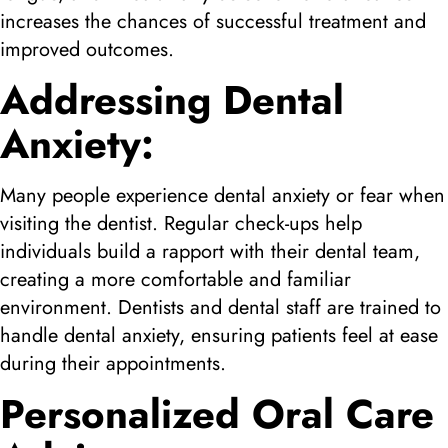
increases the chances of successful treatment and
improved outcomes.
Addressing Dental
Anxiety:
Many people experience dental anxiety or fear when
visiting the dentist. Regular check-ups help
individuals build a rapport with their dental team,
creating a more comfortable and familiar
environment. Dentists and dental staff are trained to
handle dental anxiety, ensuring patients feel at ease
during their appointments.
Personalized Oral Care