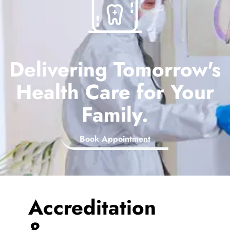
Delivering Tomorrow's
Health Care for Your
Family.
Book Appointment
Accreditation
&