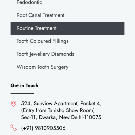
Pedodontic
Root Canal Treatment
Routine Treatment
Tooth Coloured Fillings
Tooth Jewellery Diamonds
Wisdom Tooth Surgery
Get in Touch
524, Sunview Apartment, Pocket 4,
(Entry from Tanishq Show Room)
Sec-11, Dwarka, New Delhi-110075
(+91) 9810905506