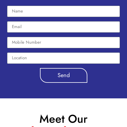
Send
Meet Our