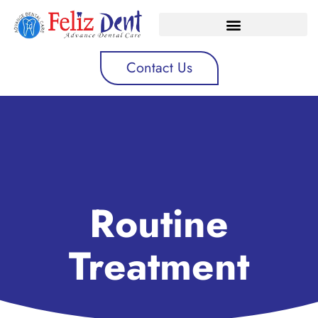
Contact Us
Routine
Treatment