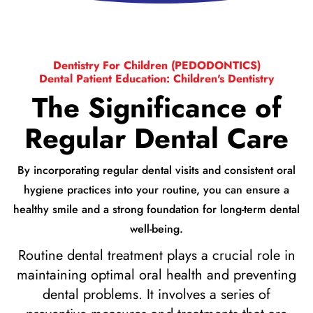
Dentistry For Children (PEDODONTICS)
Dental Patient Education: Children's Dentistry
The Significance of
Regular Dental Care
By incorporating regular dental visits and consistent oral
hygiene practices into your routine, you can ensure a
healthy smile and a strong foundation for long-term dental
well-being.
Routine dental treatment plays a crucial role in
maintaining optimal oral health and preventing
dental problems. It involves a series of