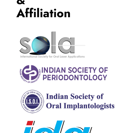
Affiliation