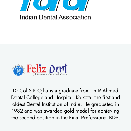
Dr Col S K Ojha is a graduate from Dr R Ahmed
Dental College and Hospital, Kolkata, the first and
oldest Dental Institution of India. He graduated in
1982 and was awarded gold medal for achieving
the second position in the Final Professional BDS.