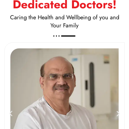
Dedicated Doctors!
Caring the Health and Wellbeing of you and
Your Family