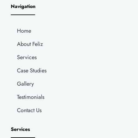
Navigation
Home
About Feliz
Services
Case Studies
Gallery
Testimonials
Contact Us
Services