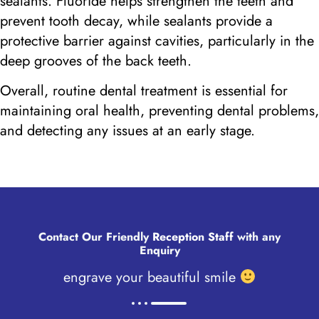
sealants. Fluoride helps strengthen the teeth and
prevent tooth decay, while sealants provide a
protective barrier against cavities, particularly in the
deep grooves of the back teeth.
Overall, routine dental treatment is essential for
maintaining oral health, preventing dental problems,
and detecting any issues at an early stage.
Contact Our Friendly
Reception Staff
with any
Enquiry
engrave your beautiful smile