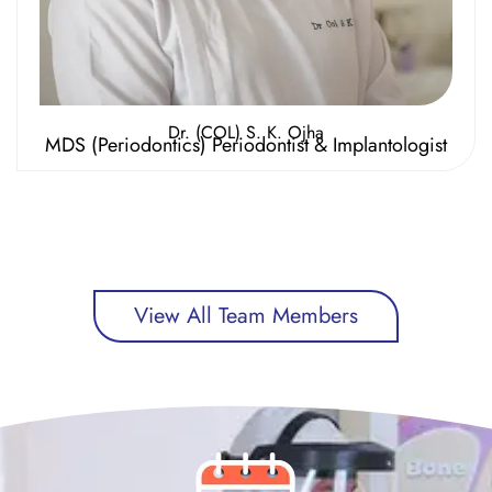
Dr. (COL) S. K. Ojha
MDS (Periodontics) Periodontist & Implantologist
View All Team Members