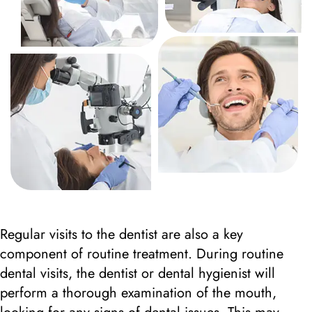
Regular visits to the dentist are also a key
component of routine treatment. During routine
dental visits, the dentist or dental hygienist will
perform a thorough examination of the mouth,