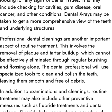
looking for any signs of dental issues. This may
include checking for cavities, gum disease, oral
cancer, and other conditions. Dental X-rays may be
taken to get a more comprehensive view of the teeth
and underlying structures.
Professional dental cleanings are another important
aspect of routine treatment. This involves the
removal of plaque and tartar buildup, which cannot
be effectively eliminated through regular brushing
and flossing alone. The dental professional will use
specialized tools to clean and polish the teeth,
leaving them smooth and free of debris.
In addition to examinations and cleanings, routine
treatment may also include other preventive
measures such as fluoride treatments and dental