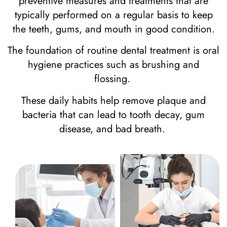
preventive measures and treatments that are
typically performed on a regular basis to keep
the teeth, gums, and mouth in good condition.
The foundation of routine dental treatment is oral
hygiene practices such as brushing and
flossing.
These daily habits help remove plaque and
bacteria that can lead to tooth decay, gum
disease, and bad breath.