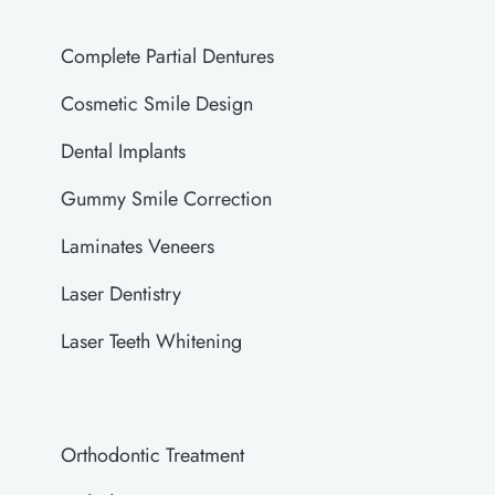
Complete Partial Dentures
Cosmetic Smile Design
Dental Implants
Gummy Smile Correction
Laminates Veneers
Laser Dentistry
Laser Teeth Whitening
Orthodontic Treatment