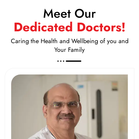
Meet Our
Dedicated Doctors!
Caring the Health and Wellbeing of you and
Your Family