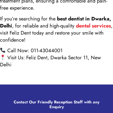
treatment plans, ensuring a comfortable and pain-
free experience.
If you’re searching for the
best dentist in Dwarka,
Delhi
, for reliable and high-quality
dental services
,
visit Feliz Dent today and restore your smile with
confidence!
Call Now: 011-43044001
Visit Us: Feliz Dent, Dwarka Sector 11, New
Delhi
Contact Our Friendly
Reception Staff
with any
Enquiry