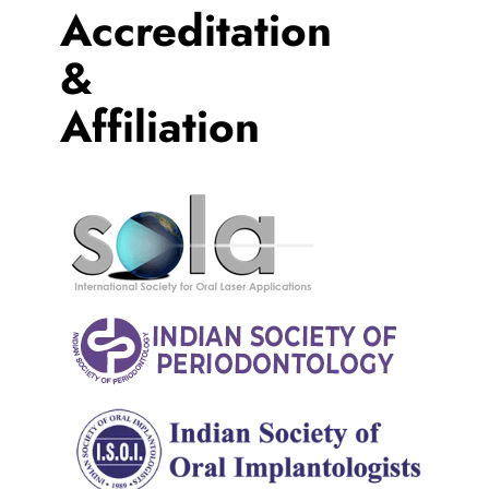
Accreditation
&
Affiliation