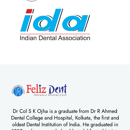
Dr Col S K Ojha is a graduate from Dr R Ahmed
Dental College and Hospital, Kolkata, the first and
oldest Dental Institution of India. He graduated in