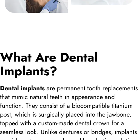
What Are Dental
Implants?
Dental implants
are permanent tooth replacements
that mimic natural teeth in appearance and
function. They consist of a biocompatible titanium
post, which is surgically placed into the jawbone,
topped with a custom-made dental crown for a
seamless look. Unlike dentures or bridges, implants