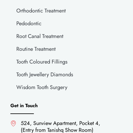
Orthodontic Treatment
Pedodontic
Root Canal Treatment
Routine Treatment
Tooth Coloured Fillings
Tooth Jewellery Diamonds
Wisdom Tooth Surgery
Get in Touch
524, Sunview Apartment, Pocket 4,
(Entry from Tanishq Show Room)