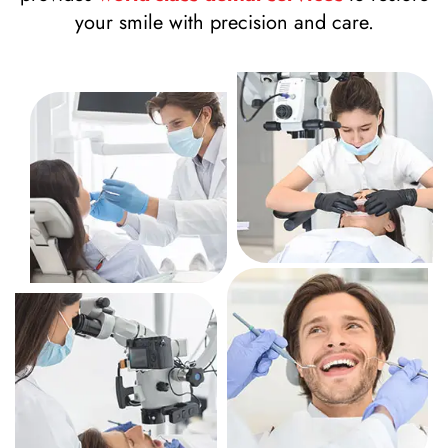
your smile with precision and care.