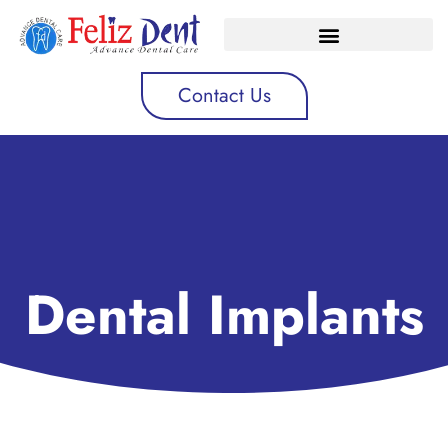
Contact Us
Dental Implants