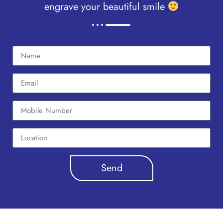
engrave your beautiful smile
Send