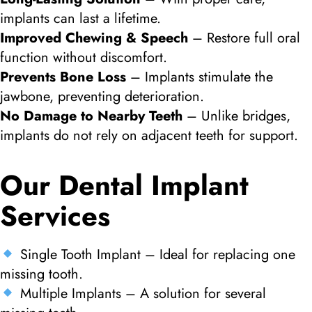
implants can last a lifetime.
Improved Chewing & Speech
– Restore full oral
function without discomfort.
Prevents Bone Loss
– Implants stimulate the
jawbone, preventing deterioration.
No Damage to Nearby Teeth
– Unlike bridges,
implants do not rely on adjacent teeth for support.
Our Dental Implant
Services
Single Tooth Implant – Ideal for replacing one
missing tooth.
Multiple Implants – A solution for several