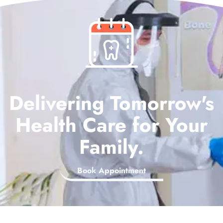
Delivering Tomorrow's
Health Care for Your
Family.
Book Appointment