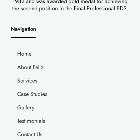
1982 and was awarded gold medal for achieving
the second position in the Final Professional BDS.
Navigation
Home
About Feliz
Services
Case Studies
Gallery
Testimonials
Contact Us