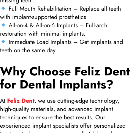
missing teeth.
Full Mouth Rehabilitation – Replace all teeth
with implant-supported prosthetics.
All-on-4 & All-on-6 Implants – Full-arch
restoration with minimal implants.
Immediate Load Implants – Get implants and
teeth on the same day.
Why Choose Feliz Dent
for Dental Implants?
At
Feliz Dent
, we use cutting-edge technology,
high-quality materials, and advanced implant
techniques to ensure the best results. Our
experienced implant specialists offer personalized