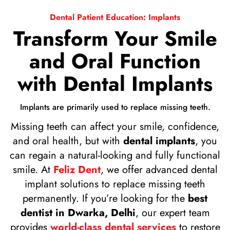
Dental Patient Education: Implants
Transform Your Smile
and Oral Function
with Dental Implants
Implants are primarily used to replace missing teeth.
Missing teeth can affect your smile, confidence,
and oral health, but with
dental implants
, you
can regain a natural-looking and fully functional
smile. At
Feliz Dent
, we offer advanced dental
implant solutions to replace missing teeth
permanently. If you’re looking for the
best
dentist in Dwarka, Delhi
, our expert team
provides
world-class dental services
to restore