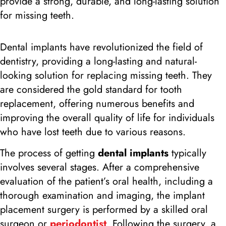
provide a strong, durable, and long-lasting solution
for missing teeth.
Dental implants have revolutionized the field of
dentistry, providing a long-lasting and natural-
looking solution for replacing missing teeth. They
are considered the gold standard for tooth
replacement, offering numerous benefits and
improving the overall quality of life for individuals
who have lost teeth due to various reasons.
The process of getting
dental implants
typically
involves several stages. After a comprehensive
evaluation of the patient’s oral health, including a
thorough examination and imaging, the implant
placement surgery is performed by a skilled oral
surgeon or
periodontist
. Following the surgery, a