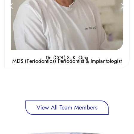
Dr. (COL) S. K. Ojha
MDS (Periodontics) Periodontist & Implantologist
View All Team Members