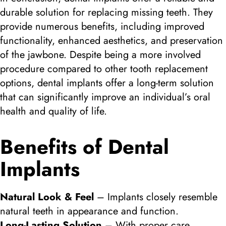
durable solution for replacing missing teeth. They
provide numerous benefits, including improved
functionality, enhanced aesthetics, and preservation
of the jawbone. Despite being a more involved
procedure compared to other tooth replacement
options, dental implants offer a long-term solution
that can significantly improve an individual’s oral
health and quality of life.
Benefits of Dental
Implants
Natural Look & Feel
– Implants closely resemble
natural teeth in appearance and function.
Long-Lasting Solution
– With proper care,