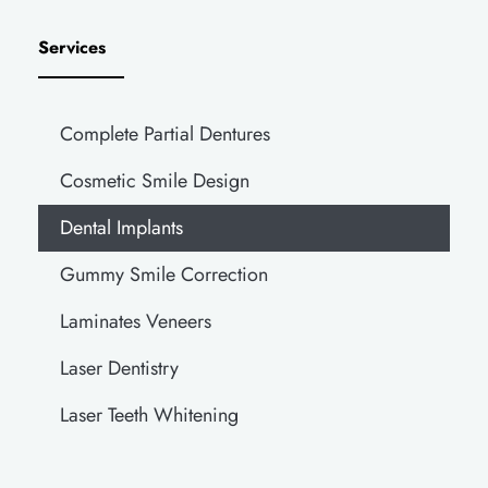
Services
Complete Partial Dentures
Cosmetic Smile Design
Dental Implants
Gummy Smile Correction
Laminates Veneers
Laser Dentistry
Laser Teeth Whitening