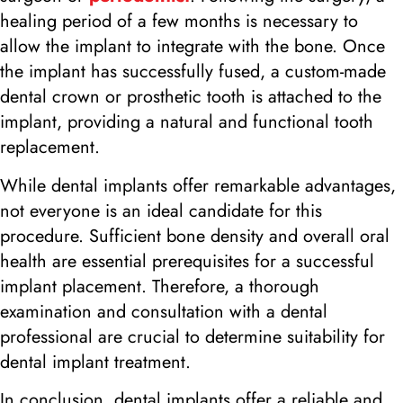
healing period of a few months is necessary to
allow the implant to integrate with the bone. Once
the implant has successfully fused, a custom-made
dental crown or prosthetic tooth is attached to the
implant, providing a natural and functional tooth
replacement.
While dental implants offer remarkable advantages,
not everyone is an ideal candidate for this
procedure. Sufficient bone density and overall oral
health are essential prerequisites for a successful
implant placement. Therefore, a thorough
examination and consultation with a dental
professional are crucial to determine suitability for
dental implant treatment.
In conclusion, dental implants offer a reliable and